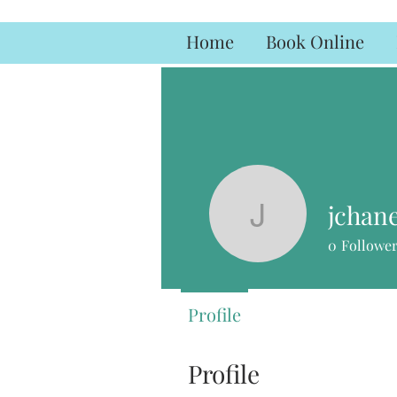
Home
Book Online
jchan
jchaney3
0
Followe
Profile
Profile