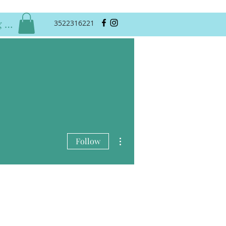
 In
3522316221
More actions
Follow