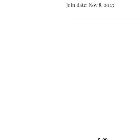
Join date: Nov 8, 2023