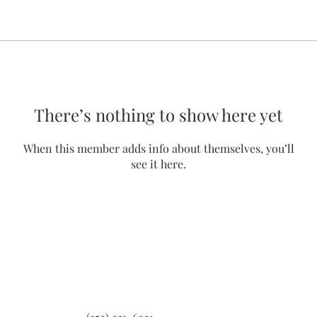
There’s nothing to show here yet
When this member adds info about themselves, you’ll
see it here.