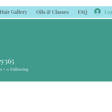
Log
Hair Gallery
Oils & Classes
FAQ
ey365
65
rs
0
Following