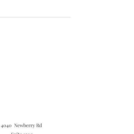
4040 Newberry Rd