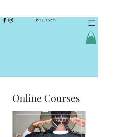
3522316221
Online Courses