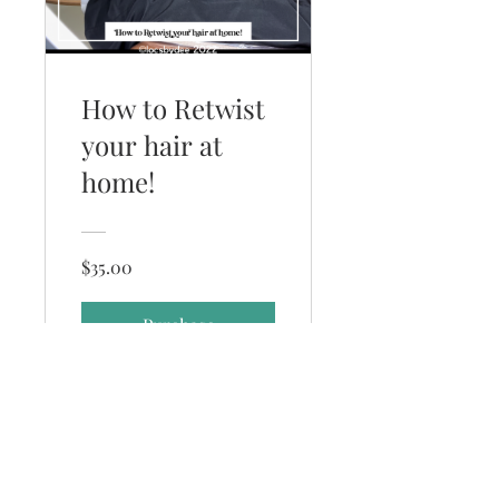
How to Retwist
your hair at
home!
$35.00
Purchase
(352) 231-6221