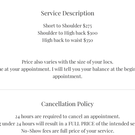
n
Service Description
Short to Shoulder $275
Shoulder to High back $300
High back to waist $350
Price also varies with the size of your locs.
ue at your appointment. I will tell you your balance at the begi
Cancellation Policy
24 hours are required to cancel an appointment.
 under 24 hours will result in a FULL PRICE of the intended ser
No-Show fees are full price of your service.