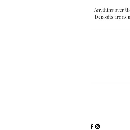
Anything over th
Deposits are non