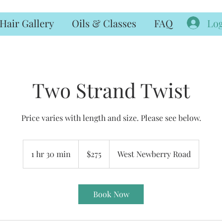
Log
Hair Gallery
Oils & Classes
FAQ
Two Strand Twist
Price varies with length and size. Please see below.
275
US
1 hr 30 min
1
$275
West Newberry Road
dollars
h
3
0
Book Now
m
i