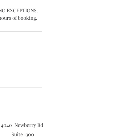
e. NO EXCEPTIONS.
hours of booking.
4040 Newberry Rd
Suite 1300