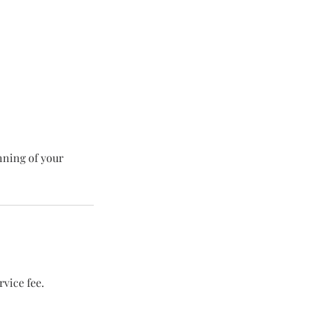
nning of your
vice fee.