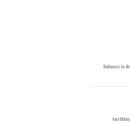
Balance is d
Anything