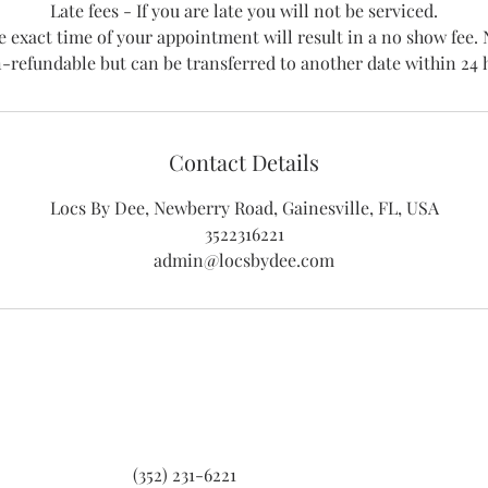
Late fees - If you are late you will not be serviced.
e exact time of your appointment will result in a no show fe
-refundable but can be transferred to another date within 24 
Contact Details
Locs By Dee, Newberry Road, Gainesville, FL, USA
3522316221
admin@locsbydee.com
(352) 231-6221