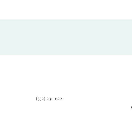
(352) 231-6221