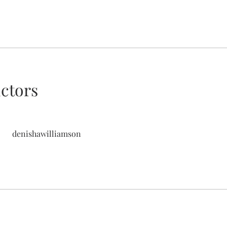
uctors
denishawilliamson