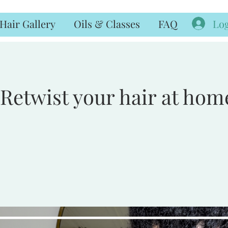
Log
Hair Gallery
Oils & Classes
FAQ
Retwist your hair at hom