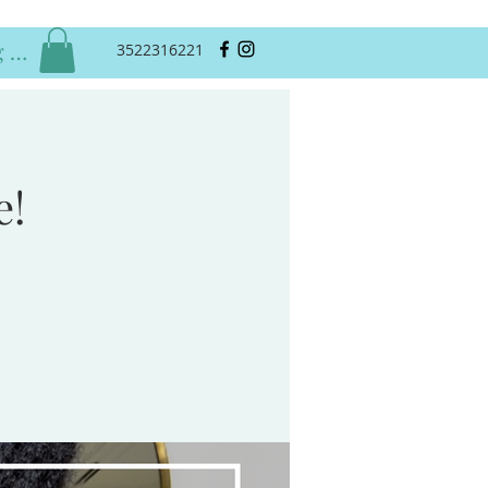
 In
3522316221
e!