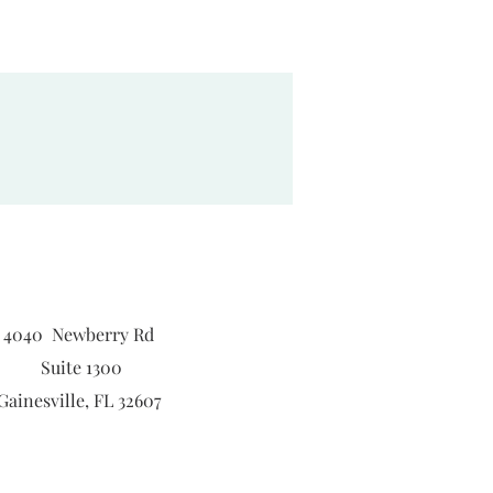
4040 Newberry Rd
Suite 1300
Gainesville, FL 32607