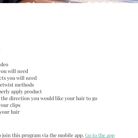
ideo
you will need
ts you will need
 retwist methods
erly apply product
 the direction you would like your hair to go
your clips
your hair
 join this program via the mobile app.
Go to the app