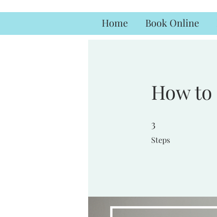
Home
Book Online
How to 
3
3 Steps
Steps