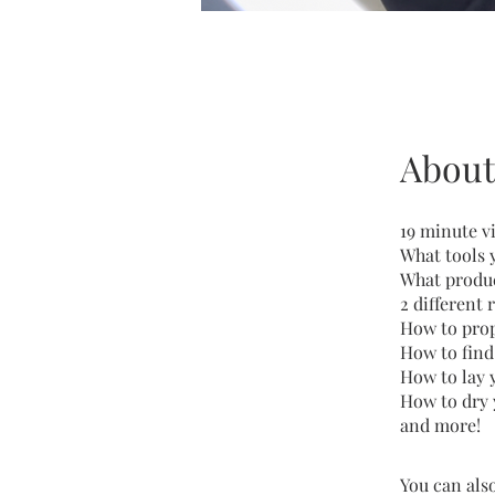
About
19 minute v
What tools 
What produc
2 different
How to prop
How to find
How to lay 
How to dry 
and more!
You can also