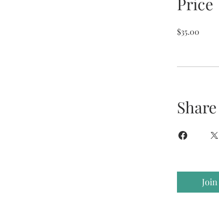
Price
$35.00
Share
Join