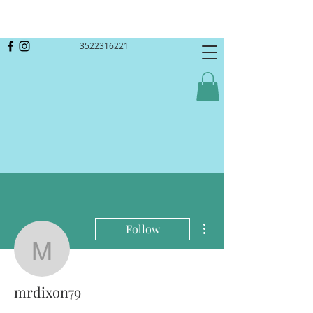
3522316221
More actions
Follow
mrdixon79
mrdixon79