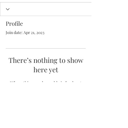
Profile
Join date: Apr 21, 2023
There’s nothing to show
here yet
When this member adds info about
themselves, you’ll see it here.
(352) 231-6221