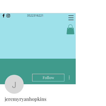
3522316221
More actions
Follow
jeremyryanhopkins
jeremyryanhopkins