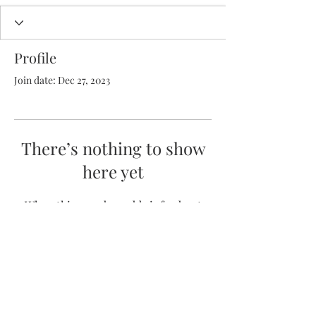
Profile
Join date: Dec 27, 2023
There’s nothing to show
here yet
When this member adds info about
themselves, you’ll see it here.
(352) 231-6221