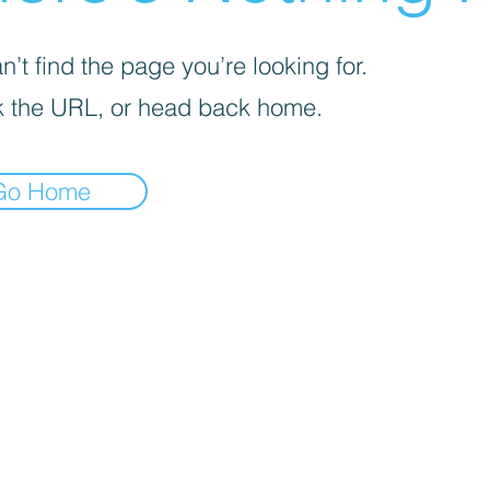
’t find the page you’re looking for.
 the URL, or head back home.
Go Home