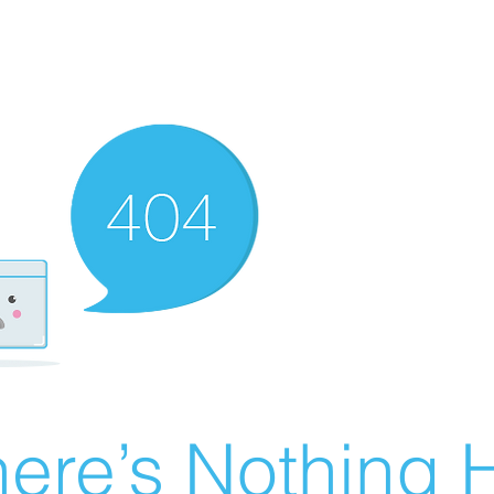
ere’s Nothing H