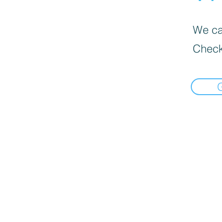
We can
Check